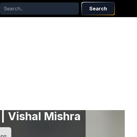
Search
 | Vishal Mishra
ong