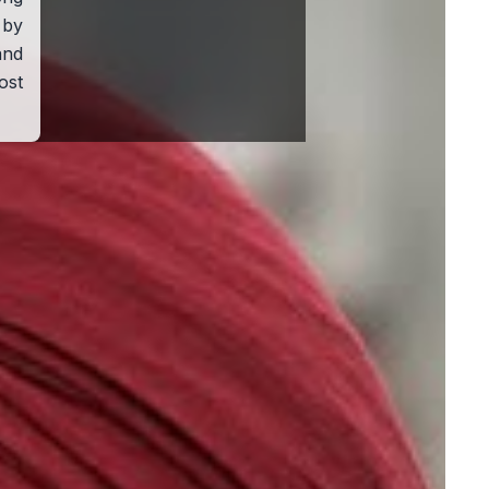
 by
nd
ost