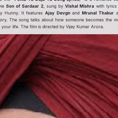
vie
Son of Sardaar 2
, sung by
Vishal Mishra
with lyrics
y Hunny. It features
Ajay Devgn
and
Mrunal Thakur
a
story. The song talks about how someone becomes the m
your life. The film is directed by Vijay Kumar Arora.