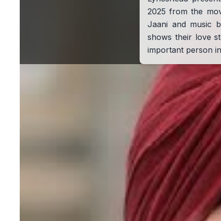
2025 from the mo
Jaani and music b
shows their love 
important person in 