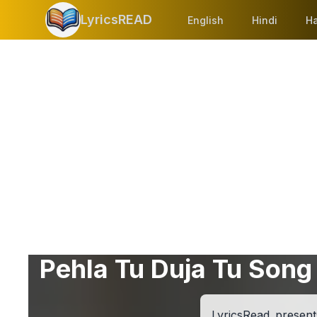
LyricsREAD
English
Hindi
Ha
Pehla Tu Duja Tu Song 
LyricsRead present