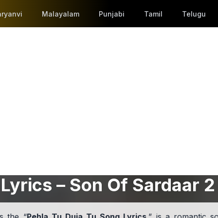
ryanvi
Malayalam
Punjabi
Tamil
Telugu
Lyrics – Son Of Sardaar 2
s the “
Pehla Tu Duja Tu Song Lyrics
,” is a romantic s