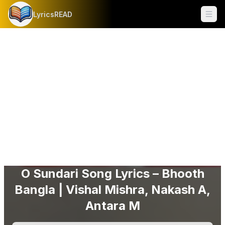
LyricsREAD
Ope
O Sundari Song Lyrics – Bhooth
Bangla | Vishal Mishra, Nakash A,
Antara M