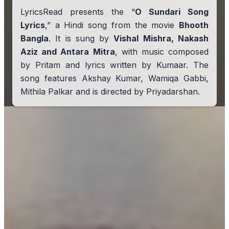
LyricsRead presents the “
O Sundari Song
Lyrics
,” a Hindi song from the movie
Bhooth
Bangla
. It is sung by
Vishal Mishra, Nakash
Aziz and Antara Mitra
, with music composed
by Pritam and lyrics written by Kumaar. The
song features Akshay Kumar, Wamiqa Gabbi,
Mithila Palkar and is directed by Priyadarshan.