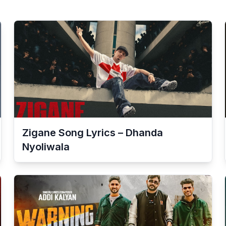
Zigane Song Lyrics – Dhanda
Nyoliwala