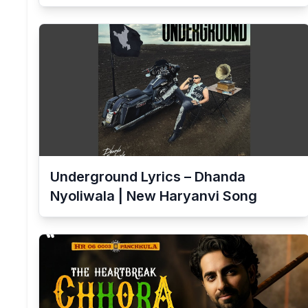
Underground Lyrics – Dhanda
Nyoliwala | New Haryanvi Song