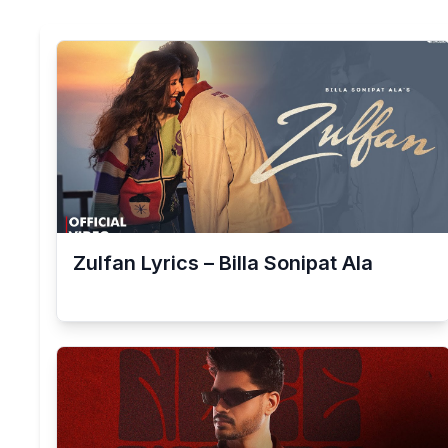
Zulfan Lyrics – Billa Sonipat Ala