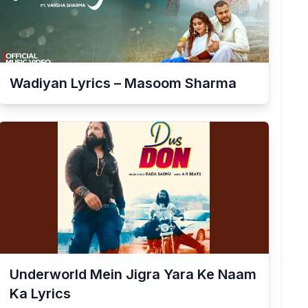
Wadiyan Lyrics – Masoom Sharma
Underworld Mein Jigra Yara Ke Naam
Ka Lyrics