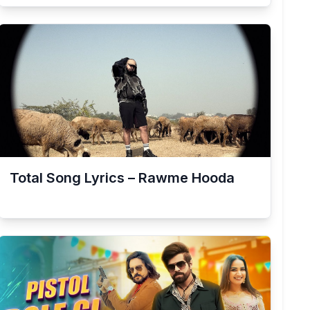
Total Song Lyrics – Rawme Hooda