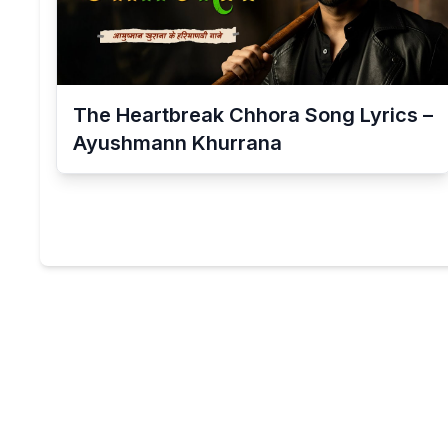
The Heartbreak Chhora Song Lyrics –
Ayushmann Khurrana