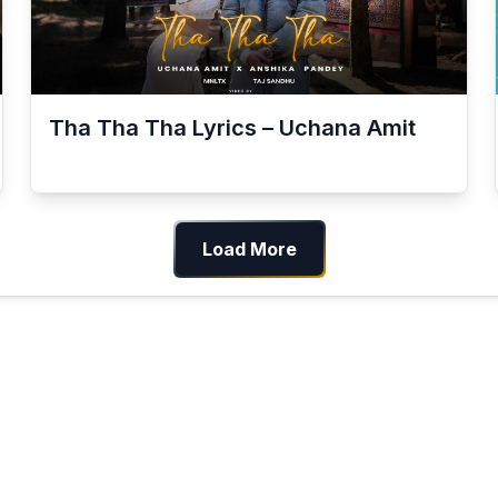
Tha Tha Tha Lyrics – Uchana Amit
Load More