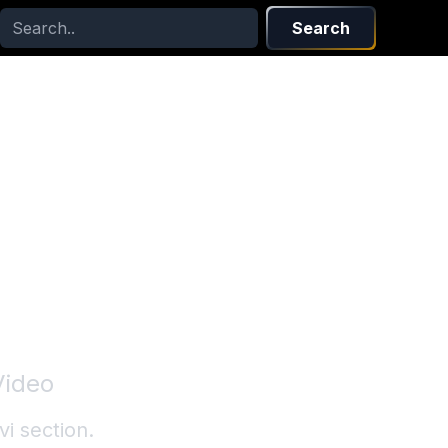
Search
Video
vi
section.