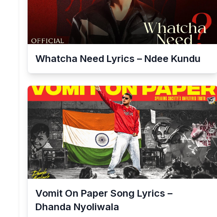
Whatcha Need Lyrics – Ndee Kundu
Vomit On Paper Song Lyrics –
Dhanda Nyoliwala