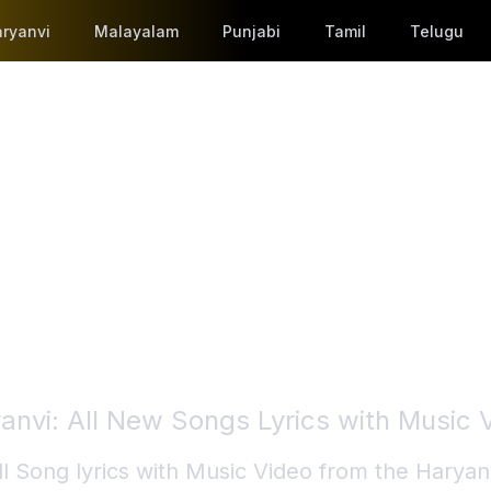
ryanvi
Malayalam
Punjabi
Tamil
Telugu
anvi
: All New Songs Lyrics with Music 
ll Song lyrics with Music Video from the
Haryan