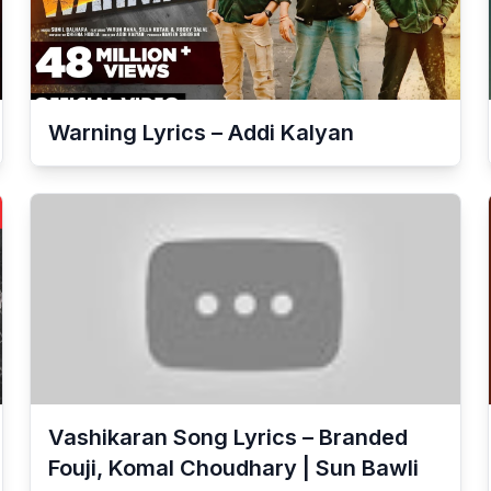
Warning Lyrics – Addi Kalyan
Vashikaran Song Lyrics – Branded
Fouji, Komal Choudhary | Sun Bawli