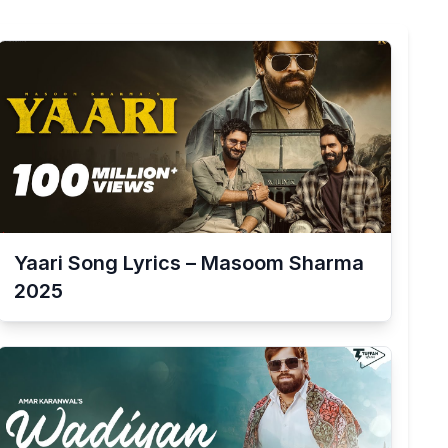
Yaari Song Lyrics – Masoom Sharma
2025