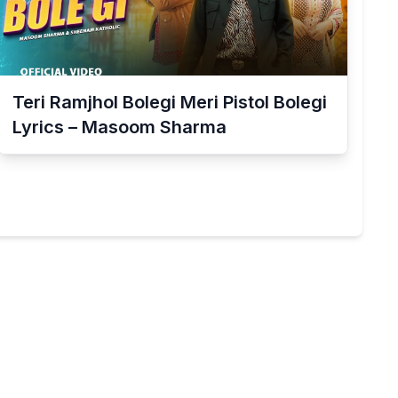
Teri Ramjhol Bolegi Meri Pistol Bolegi
Lyrics – Masoom Sharma