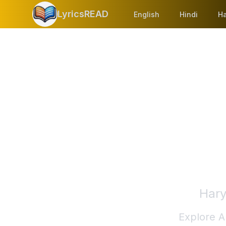
LyricsREAD
English
Hindi
Ha
Hary
Explore A