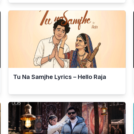
Tu Na Samjhe Lyrics – Hello Raja