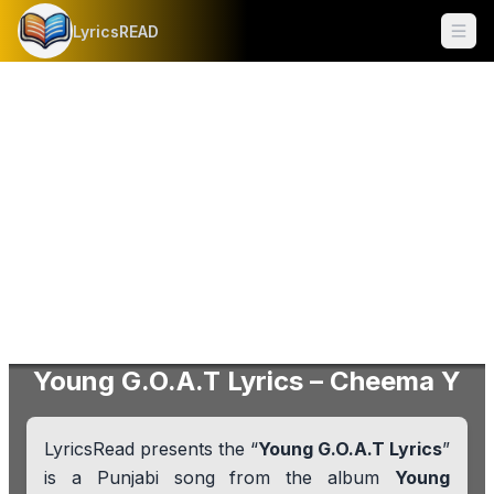
LyricsREAD
Ope
Young G.O.A.T Lyrics – Cheema Y
LyricsRead presents the “
Young G.O.A.T Lyrics
”
is a Punjabi song from the album
Young