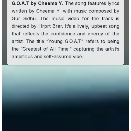
G.O.A.T by Cheema Y
. The song features lyrics
written by Cheema Y, with music composed by
Gur Sidhu. The music video for the track is
directed by Hrprt Brar. It’s a lively, upbeat song
that reflects the confidence and energy of the
artist. The title “Young G.O.A.T” refers to being
the “Greatest of All Time,” capturing the artist’s
ambitious and self-assured vibe.