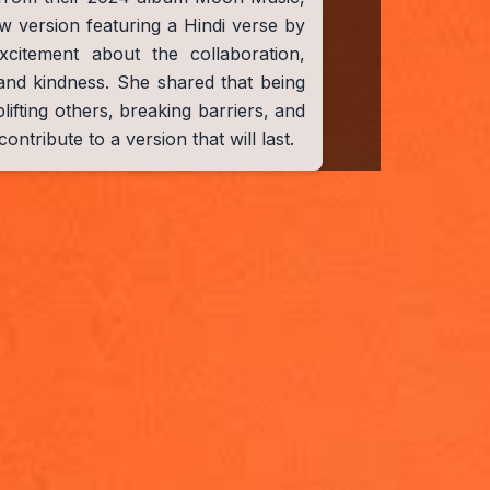
w version featuring a Hindi verse by
citement about the collaboration,
and kindness. She shared that being
lifting others, breaking barriers, and
ontribute to a version that will last.