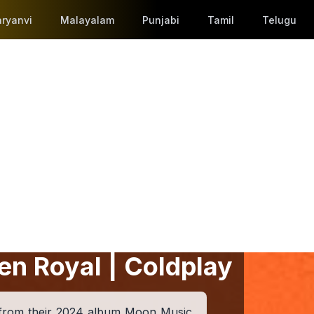
ryanvi
Malayalam
Punjabi
Tamil
Telugu
en Royal | Coldplay
 from their 2024 album Moon Music,