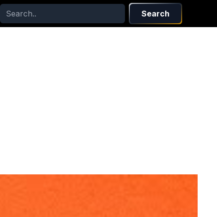
Search