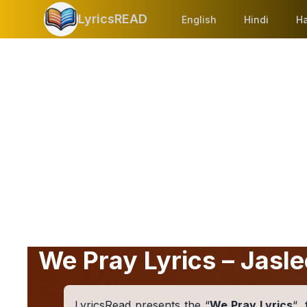
LyricsREAD
English
Hindi
Ha
We Pray Lyrics – Jasle
LyricsRead presents the “
We Pray Lyrics
“,