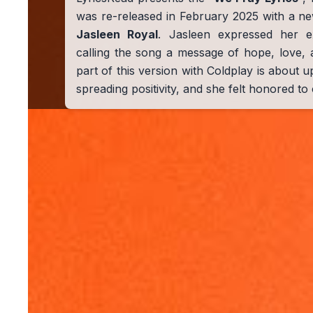
was re-released in February 2025 with a ne
Jasleen Royal
. Jasleen expressed her ex
calling the song a message of hope, love, 
part of this version with Coldplay is about up
spreading positivity, and she felt honored to c