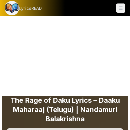
LyricsREAD
Ope
The Rage of Daku Lyrics – Daaku
Maharaaj (Telugu) | Nandamuri
Balakrishna