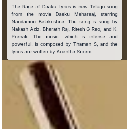
The Rage of Daaku Lyrics is new Telugu song
from the movie Daaku Maharaaj, starring
Nandamuri Balakrishna. The song is sung by
Nakash Aziz, Bharath Raj, Ritesh G Rao, and K.
Pranati. The music, which is intense and
powerful, is composed by Thaman S, and the
lyrics are written by Anantha Sriram.