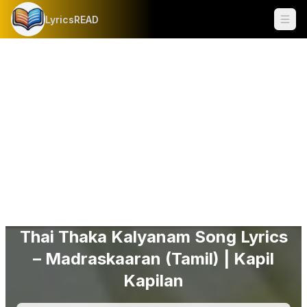
LyricsREAD
Ope
Thai Thaka Kalyanam Song Lyrics
– Madraskaaran (Tamil) | Kapil
Kapilan