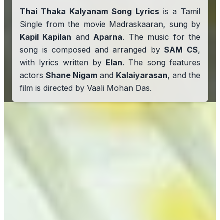
Thai Thaka Kalyanam Song Lyrics
is a Tamil
Single from the movie Madraskaaran, sung by
Kapil Kapilan
and
Aparna
. The music for the
song is composed and arranged by
SAM CS
,
with lyrics written by
Elan
. The song features
actors
Shane Nigam
and
Kalaiyarasan
, and the
film is directed by Vaali Mohan Das.