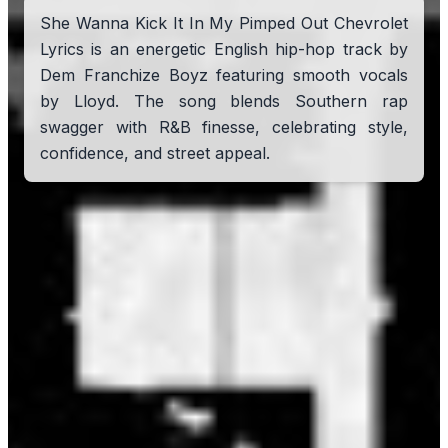
She Wanna Kick It In My Pimped Out Chevrolet
Lyrics is an energetic English hip-hop track by
Dem Franchize Boyz featuring smooth vocals
by Lloyd. The song blends Southern rap
swagger with R&B finesse, celebrating style,
confidence, and street appeal.