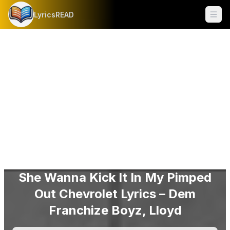
LyricsREAD
Ope
She Wanna Kick It In My Pimped
Out Chevrolet Lyrics – Dem
Franchize Boyz, Lloyd