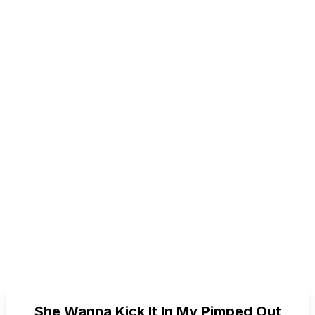
She Wanna Kick It In My Pimped Out