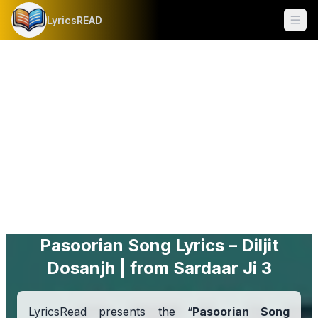
LyricsREAD
Ope
Pasoorian Song Lyrics – Diljit
Dosanjh | from Sardaar Ji 3
LyricsRead presents the “
Pasoorian Song