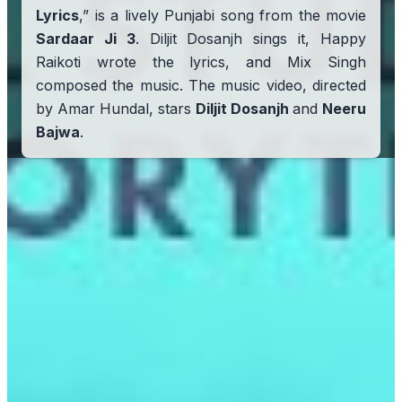
Lyrics
,” is a lively Punjabi song from the movie
Sardaar Ji 3
. Diljit Dosanjh sings it, Happy
Raikoti wrote the lyrics, and Mix Singh
composed the music. The music video, directed
by Amar Hundal, stars
Diljit Dosanjh
and
Neeru
Bajwa
.