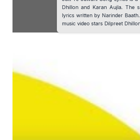
Dhillon and Karan Aujla. The s
lyrics written by Narinder Baa
music video stars Dilpreet Dhillo