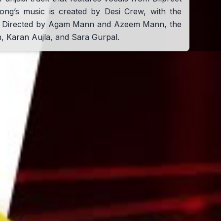
ong’s music is created by Desi Crew, with the
th. Directed by Agam Mann and Azeem Mann, the
n, Karan Aujla, and Sara Gurpal.