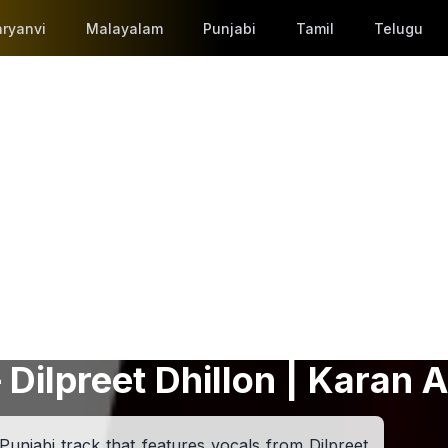
ryanvi
Malayalam
Punjabi
Tamil
Telugu
 Dilpreet Dhillon | Karan A
Punjabi track that features vocals from Dilpreet