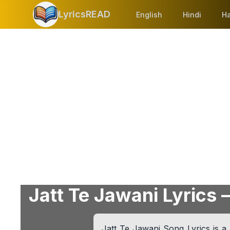
LyricsREAD
English
Hindi
Ha
Jatt Te Jawani Lyrics –
Jatt Te Jawani Song Lyrics is a 