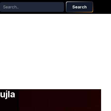
Search
ujla