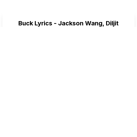
Buck Lyrics - Jackson Wang, Diljit
Dosanjh
Say You Wanna Dance
Say You Wanna Dance..
I Can Show You How To Dance
Show You How To Dance
Show You How To Dance
I Can Show You How To Dance
Aint No Sleep We On Wild
Dnd Dont F*Ck Up My Vibe
TMZ Been Living Out Loud
Give You That Buck If You Give Me That