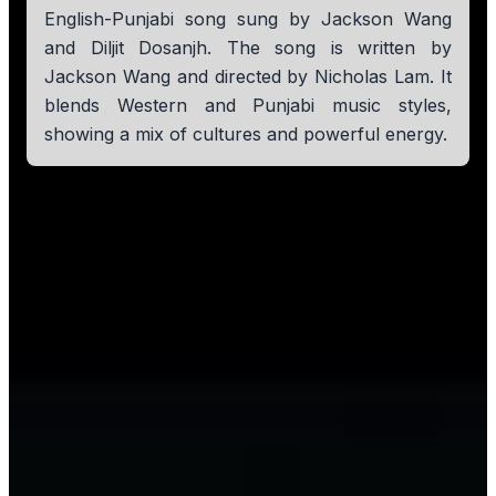
English-Punjabi song sung by Jackson Wang
and Diljit Dosanjh. The song is written by
Jackson Wang and directed by Nicholas Lam. It
blends Western and Punjabi music styles,
showing a mix of cultures and powerful energy.