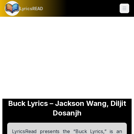
LyricsREAD
Ope
Buck Lyrics – Jackson Wang, Diljit
Dosanjh
LyricsRead presents the “Buck Lyrics,” is an