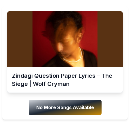
Zindagi Question Paper Lyrics – The
Siege | Wolf Cryman
No More Songs Available