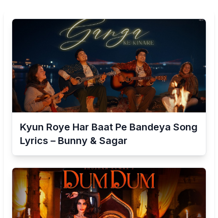
Kyun Roye Har Baat Pe Bandeya Song
Lyrics – Bunny & Sagar