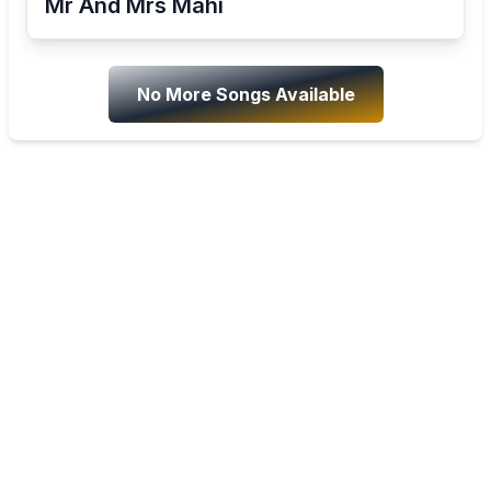
Mr And Mrs Mahi
No More Songs Available