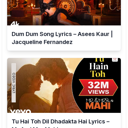
Dum Dum Song Lyrics – Asees Kaur |
Jacqueline Fernandez
Tu Hai Toh Dil Dhadakta Hai Lyrics –