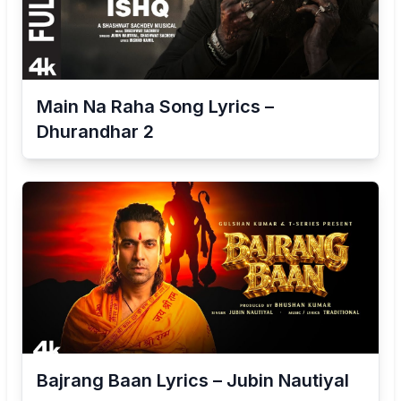
Main Na Raha Song Lyrics –
Dhurandhar 2
Bajrang Baan Lyrics – Jubin Nautiyal