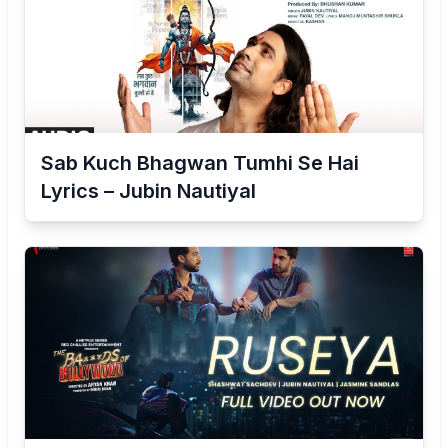
Sab Kuch Bhagwan Tumhi Se Hai
Lyrics – Jubin Nautiyal