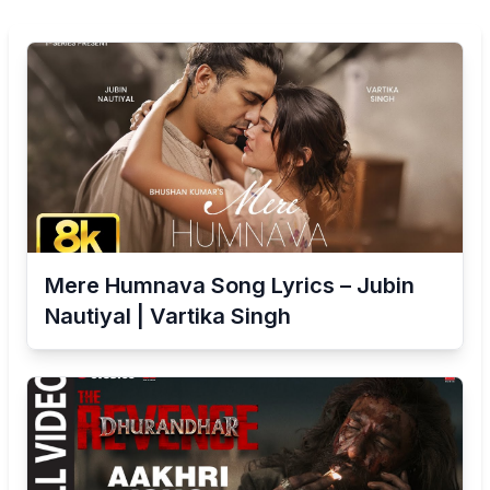
Mere Humnava Song Lyrics – Jubin
Nautiyal | Vartika Singh