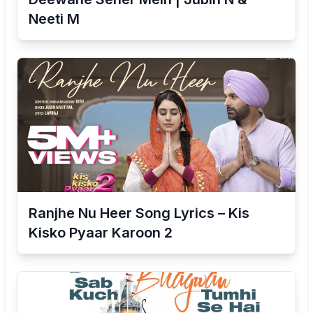
Neeti M
Ranjhe Nu Heer Song Lyrics – Kis
Kisko Pyaar Karoon 2