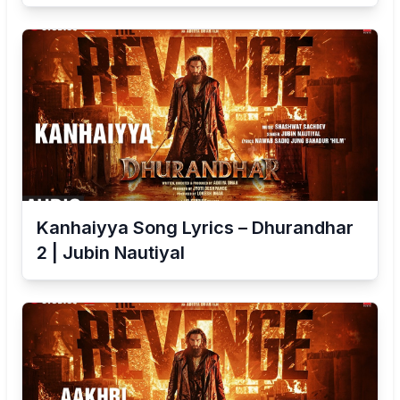
Kanhaiyya Song Lyrics – Dhurandhar
2 | Jubin Nautiyal