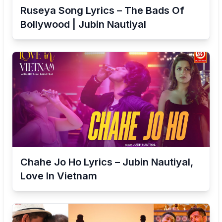
Ruseya Song Lyrics – The Bads Of
Bollywood | Jubin Nautiyal
Chahe Jo Ho Lyrics – Jubin Nautiyal,
Love In Vietnam