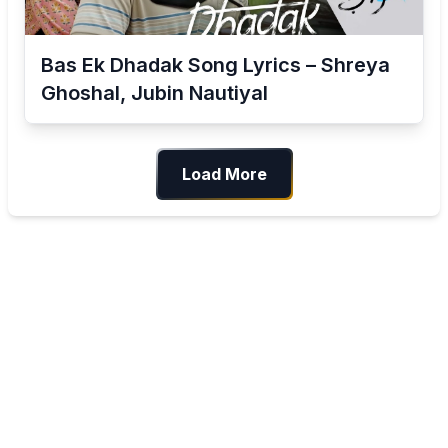
Bas Ek Dhadak Song Lyrics – Shreya
Ghoshal, Jubin Nautiyal
Load More