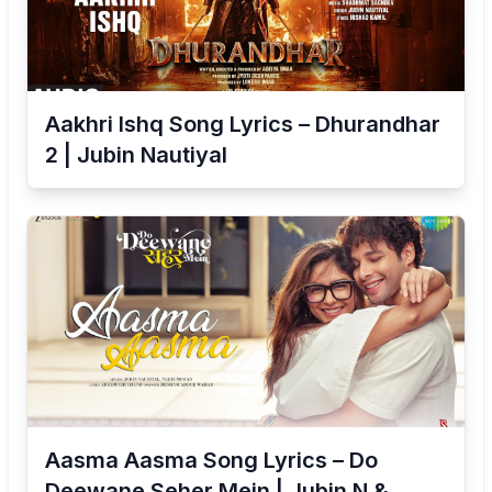
Aakhri Ishq Song Lyrics – Dhurandhar
2 | Jubin Nautiyal
Aasma Aasma Song Lyrics – Do
Deewane Seher Mein | Jubin N &