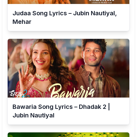
Judaa Song Lyrics – Jubin Nautiyal,
Mehar
Bawaria Song Lyrics – Dhadak 2 |
Jubin Nautiyal