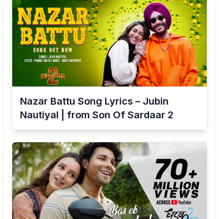
Nazar Battu Song Lyrics – Jubin
Nautiyal | from Son Of Sardaar 2