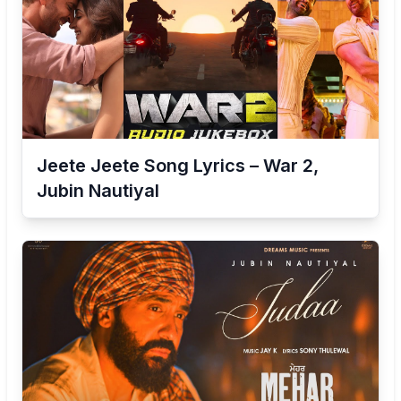
Jeete Jeete Song Lyrics – War 2,
Jubin Nautiyal