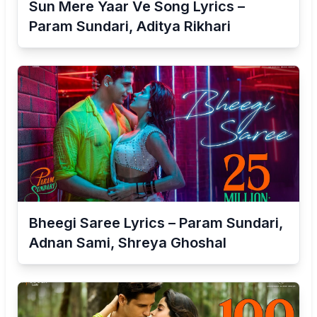
Sun Mere Yaar Ve Song Lyrics –
Param Sundari, Aditya Rikhari
Bheegi Saree Lyrics – Param Sundari,
Adnan Sami, Shreya Ghoshal