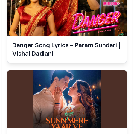
Danger Song Lyrics – Param Sundari |
Vishal Dadlani