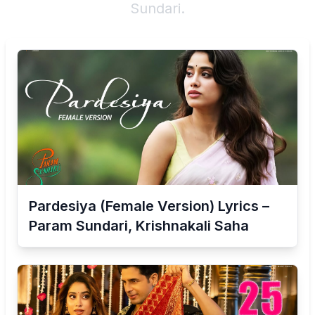
Sundari
.
Pardesiya (Female Version) Lyrics –
Param Sundari, Krishnakali Saha