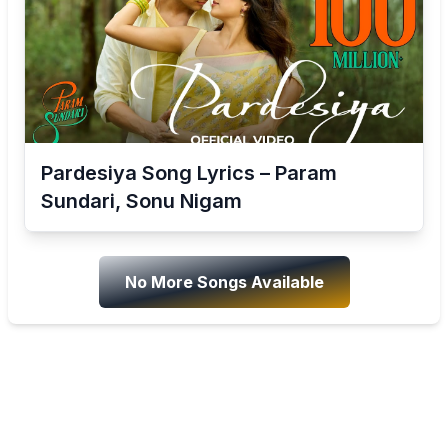
Pardesiya Song Lyrics – Param
Sundari, Sonu Nigam
No More Songs Available