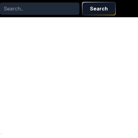
Search
s
.