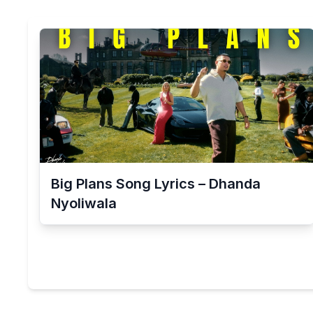
Big Plans Song Lyrics – Dhanda
Nyoliwala