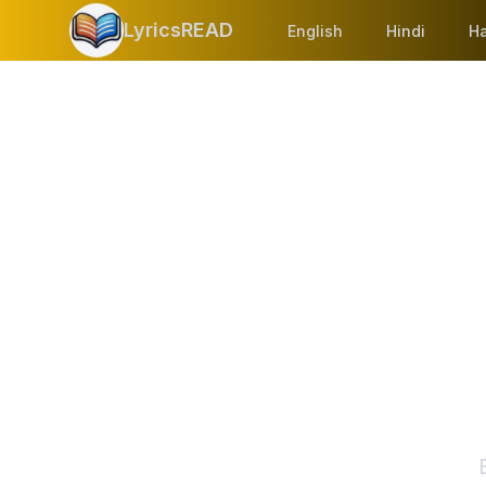
LyricsREAD
English
Hindi
Ha