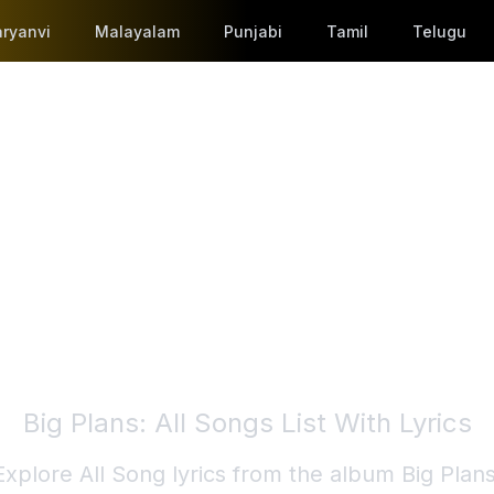
ryanvi
Malayalam
Punjabi
Tamil
Telugu
Big Plans
: All Songs List With Lyrics
Explore All Song lyrics from the album
Big Plan