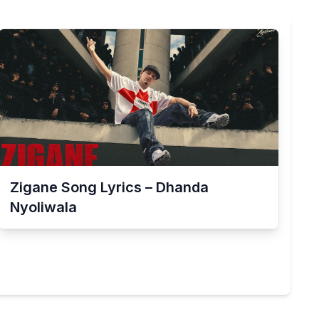
Zigane Song Lyrics – Dhanda
Nyoliwala