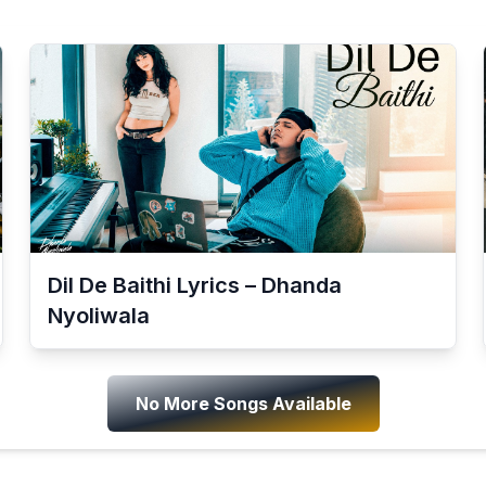
Dil De Baithi Lyrics – Dhanda
Nyoliwala
No More Songs Available